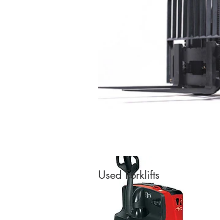
Used Forklifts