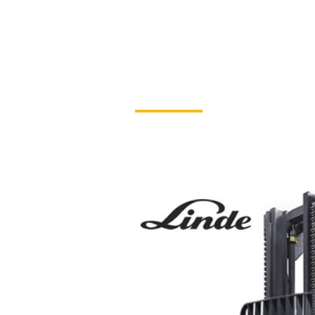
HOME
SERVICE & HIRE