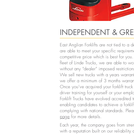
INDEPENDENT & GRE
East Anglian Forklifts are not tied to a
are able to meet your specific requirem
competitive price which is best for yo
fleet of Linde Trucks, we are able to w
without any “dealer” imposed restriction
We sell new trucks with a years warrant
we offer a minimum of 3 months warran
Once you’ve acquired your forklift tru
driver training for yourself or your emp
Forklift Trucks have evolved accredited 
enabling candidates to achieve a forklift
complying with national standards. Plea
page
for more details.
Each year, the company goes from streng
with a reputation built on our reliability