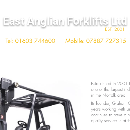
East Anglian Forklifts Ltd
EST. 2001
Tel: 01603 744600
Mobile: 07887 727315
TRAINING
USED TRUCKS
HEALTH 
Established in 2001 E
one of the largest in
in the Norfolk area.
Its founder, Graham 
years working with Li
continues to have a 
quality service is at 