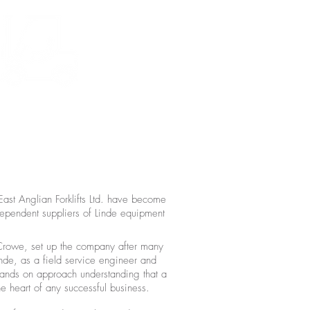
& SAFETY
CONTACT US
ast Anglian Forklifts Ltd. have become
dependent suppliers of Linde equipment
Crowe, set up the company after many
nde, as a field service engineer and
hands on approach understanding that a
the heart of any successful business.