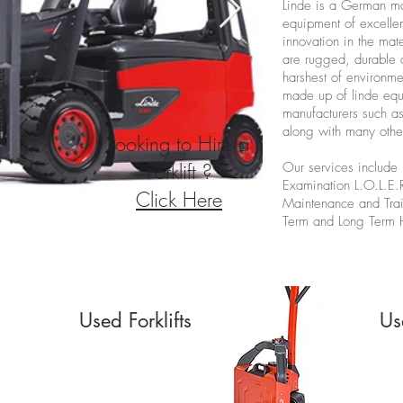
Linde is a German ma
equipment of excellen
innovation in the mat
are rugged, durable 
harshest of environme
made up of linde equ
manufacturers such a
along with many othe
Looking to Hire a
Forklift ?
Our services include 
Examination
L.O.L.E.
Click Here
Maintenance and Tra
Term and Long Term 
Used Forklifts
Us