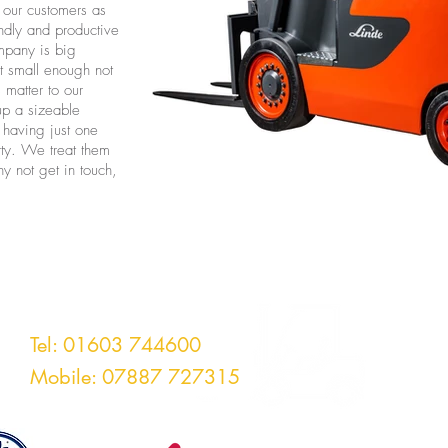
l our customers as
endly and productive
mpany is big
t small enough not
 matter to our
up a sizeable
 having just one
irty. We treat them
y not get in touch,
rklifts Ltd
Tel: 01603 744600
Mobile: 07887 727315