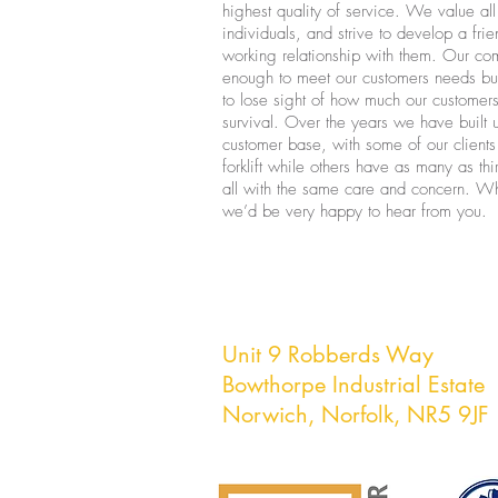
highest quality of service. We value al
individuals, and strive to develop a fri
working relationship with them. Our co
enough to meet our customers needs bu
to lose sight of how much our customers
survival. Over the years we have built 
customer base, with some of our clients
forklift while others have as many as th
all with the same care and concern. Wh
we’d be very happy to hear from you.
East Anglian Fo
Unit 9 Robberds Way
Bowthorpe Industrial Estate
Norwich,
Norfolk, NR5 9JF