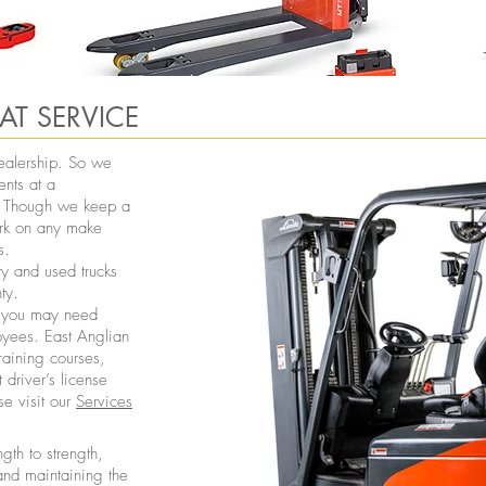
AT SERVICE
 dealership. So we
ents at a
u. Though we keep a
ork on any make
s.
y and used trucks
ty.
ck you may need
loyees. East Anglian
training courses,
 driver’s license
se visit our
Services
th to strength,
 and maintaining the