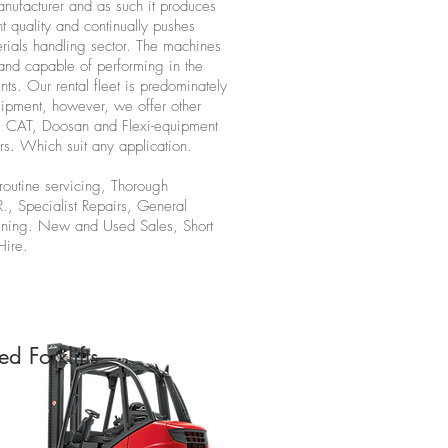
nufacturer and as such it produces
t quality and continually pushes
erials handling sector. The machines
and capable of performing in the
nts. Our rental fleet is predominately
ipment, however, we offer other
s CAT, Doosan and Flexi-equipment
rs. Which suit any application.
routine servicing, Thorough
R., Specialist Repairs, General
ining. New and Used Sales, Short
Hire.
ed Forklifts